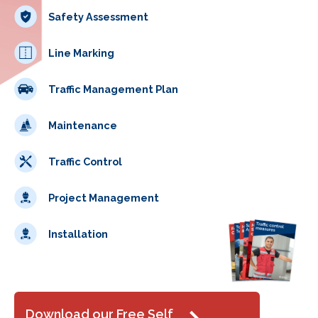
Safety Assessment
Line Marking
Traffic Management Plan
Maintenance
Traffic Control
Project Management
Installation
Download our Free Self