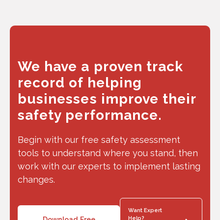
We have a proven track
record of helping
businesses improve their
safety performance.
Begin with our free safety assessment
tools to understand where you stand, then
work with our experts to implement lasting
changes.
Want Expert
Help?
Download Free