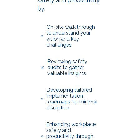
safety and productivity
by:
On-site walk through
to understand your
vision and key
challenges
Reviewing safety
audits to gather
valuable insights
Developing tailored
implementation
roadmaps for minimal
disruption
Enhancing workplace
safety and
productivity through