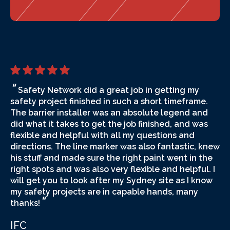
"
Safety Network did a great job in getting my
safety project finished in such a short timeframe.
The barrier installer was an absolute legend and
did what it takes to get the job finished, and was
flexible and helpful with all my questions and
directions. The line marker was also fantastic, knew
his stuff and made sure the right paint went in the
right spots and was also very flexible and helpful. I
will get you to look after my Sydney site as I know
my safety projects are in capable hands, many
"
thanks!
IFC