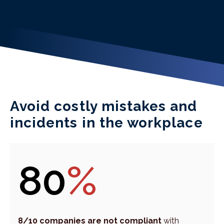
Avoid costly mistakes and
incidents in the workplace
80
%
8/10 companies are not compliant
with