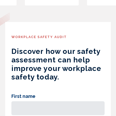
WORKPLACE SAFETY AUDIT
Discover how our safety
assessment can help
improve your workplace
safety today.
First name