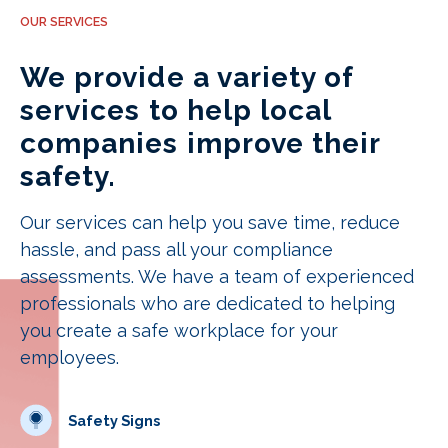
OUR SERVICES
We provide a variety of
services to help local
companies improve their
safety.
Our services can help you save time, reduce
hassle, and pass all your compliance
assessments. We have a team of experienced
professionals who are dedicated to helping
you create a safe workplace for your
employees.
Safety Signs