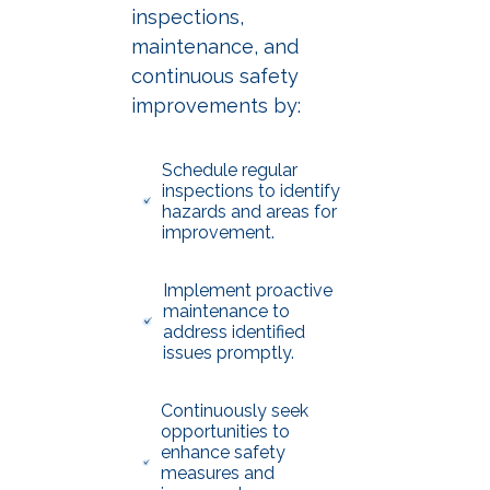
inspections,
maintenance, and
continuous safety
improvements by:
Schedule regular
inspections to identify
hazards and areas for
improvement.
Implement proactive
maintenance to
address identified
issues promptly.
Continuously seek
opportunities to
enhance safety
measures and