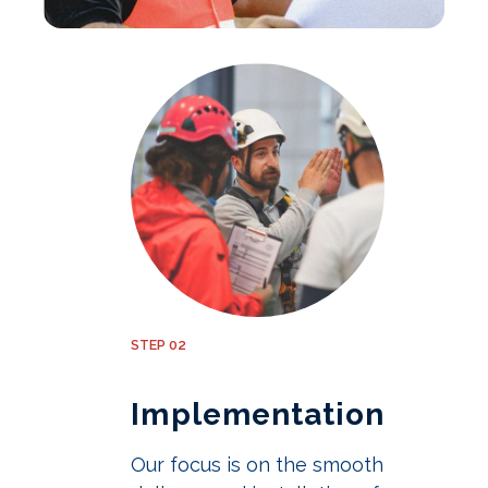
STEP 02
Implementation
Our focus is on the smooth