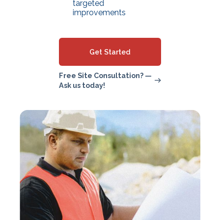
targeted
improvements
Get Started
Free Site Consultation? —
Ask us today!