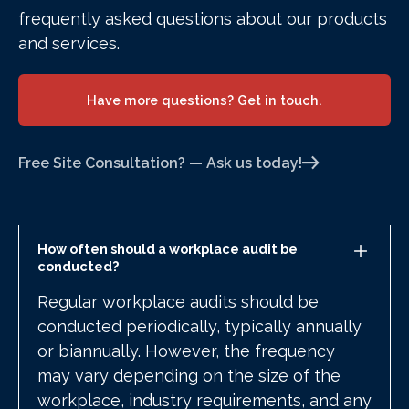
frequently asked questions about our products
and services.
Have more questions? Get in touch.
Free Site Consultation? — Ask us today!
How often should a workplace audit be
conducted?
Regular workplace audits should be
conducted periodically, typically annually
or biannually. However, the frequency
may vary depending on the size of the
workplace, industry requirements, and any