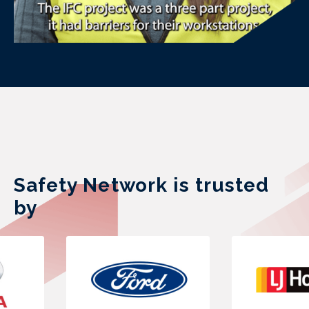
Safety Network is trusted
by