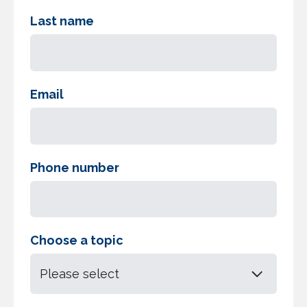
Last name
Email
Phone number
Choose a topic
Please select