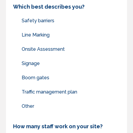
Which best describes you?
Safety barriers
Line Marking
Onsite Assessment
Signage
Boom gates
Traffic management plan
Other
How many staff work on your site?