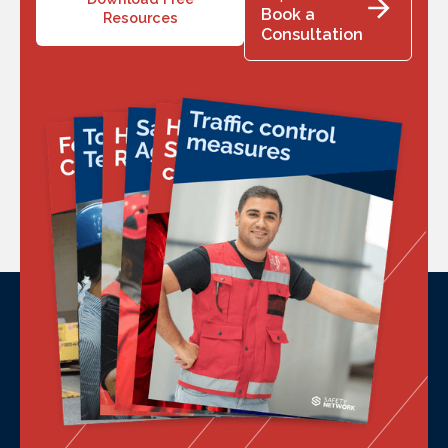
Book a
Resources
Consultation