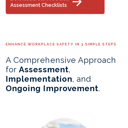
Assessment Checklists
ENHANCE WORKPLACE SAFETY IN 3 SIMPLE STEPS
A Comprehensive Approach
for
Assessment
,
Implementation
, and
Ongoing Improvement
.