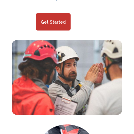
Get Started