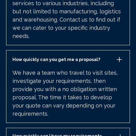
services to various industries, including
but not limited to manufacturing, logistics
and warehousing. Contact us to find out if
we can cater to your specific industry
needs.
How quickly can you get me a proposal?
We have a team who travel to visit sites,
investigate your requirements, then
provide you with a no obligation written
proposal. The time it takes to develop
your quote can vary depending on your
requirements.
How quickly can I have my requirements