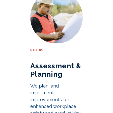
STEP 01
Assessment &
Planning
We plan, and
implement
improvements for
enhanced workplace