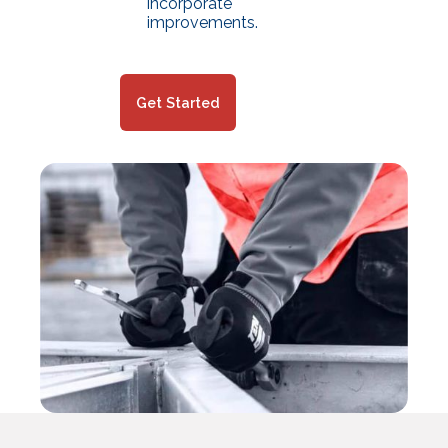
incorporate
improvements.
Get Started