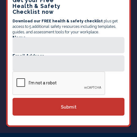
Get your Free
Health & Safety
Checklist now
Download our FREE health & safety checklist
plus get
access to 5 additional safety resources including templates,
guides, and assessment tools for your workplace.
Name
Email Address