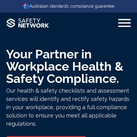
Australian standards compliance guarantee
Your Partner in
Workplace Health &
Safety Compliance.
Our health & safety checklists and assessment
services will identify and rectify safety hazards
in your workplace, providing a full compliance
solution to ensure you meet all applicable
regulations.