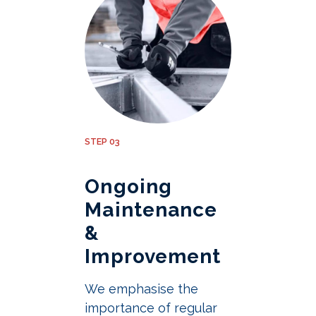
STEP 03
Ongoing
Maintenance
&
Improvement
We emphasise the
importance of regular