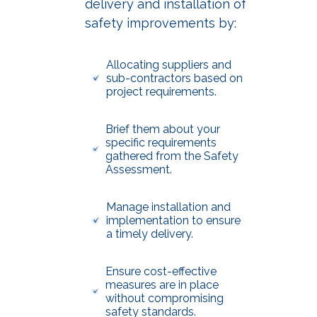
delivery and installation of
safety improvements by:
Allocating suppliers and
sub-contractors based on
project requirements.
Brief them about your
specific requirements
gathered from the Safety
Assessment.
Manage installation and
implementation to ensure
a timely delivery.
Ensure cost-effective
measures are in place
without compromising
safety standards.