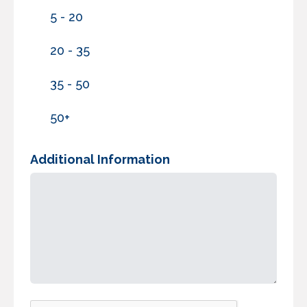
5 - 20
20 - 35
35 - 50
50+
Additional Information