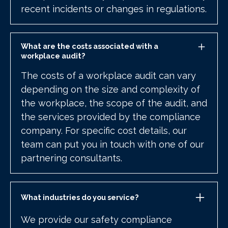
recent incidents or changes in regulations.
What are the costs associated with a
workplace audit?
The costs of a workplace audit can vary
depending on the size and complexity of
the workplace, the scope of the audit, and
the services provided by the compliance
company. For specific cost details, our
team can put you in touch with one of our
partnering consultants.
What industries do you service?
We provide our safety compliance