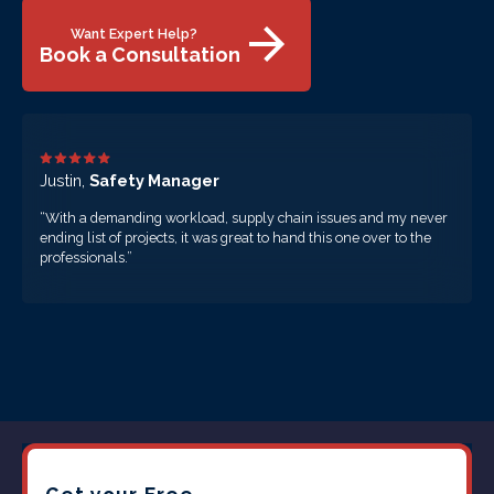
Want Expert Help?
Book a Consultation
Justin,
Safety Manager
“With a demanding workload, supply chain issues and my never
ending list of projects, it was great to hand this one over to the
professionals.”