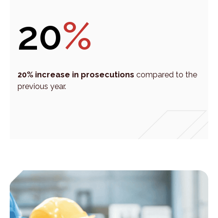
20
%
20% increase in prosecutions
compared to the
previous year.