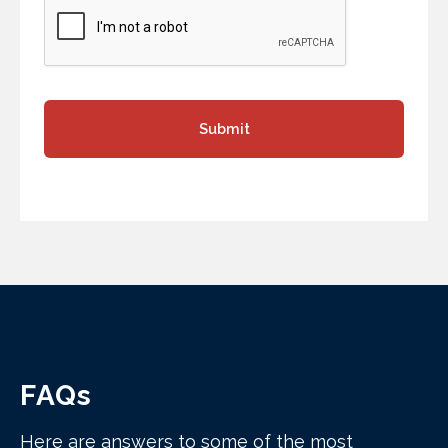
FAQs
Here are answers to some of the most