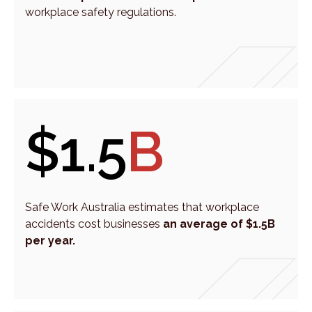
workplace safety regulations.
$1.5
B
Safe Work Australia estimates that workplace
accidents cost businesses
an average of $1.5B
per year.