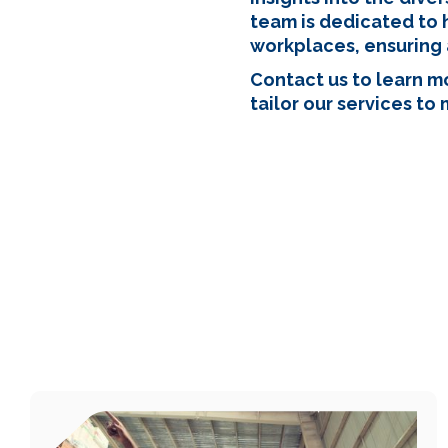
team is dedicated to 
workplaces, ensuring 
Contact us to learn 
tailor our services to