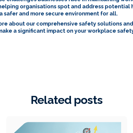
helping organisations spot and address potential h
a safer and more secure environment for all.
more about our comprehensive safety solutions an
 make a significant impact on your workplace safety 
Related posts