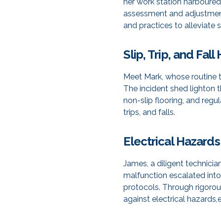
her work station harboured
assessment and adjustment
and practices to alleviate
Slip, Trip, and Fal
Meet Mark, whose routine tr
The incident shed lighton
non-slip flooring, and reg
trips, and falls.
Electrical Hazards
James, a diligent technici
malfunction escalated into 
protocols. Through rigorou
against electrical hazards,