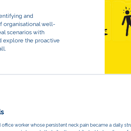
dentifying and
 organisational well-
eal scenarios with
d explore the proactive
ll.
ds
 office worker whose persistent neck pain became a daily st