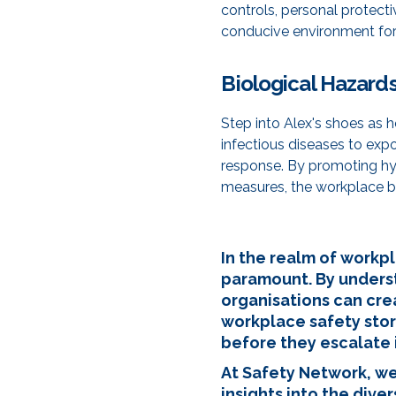
controls, personal protect
conducive environment for 
Biological Hazard
Step into Alex's shoes as 
infectious diseases to exp
response. By promoting hyg
measures, the workplace b
In the realm of workpl
paramount. By unders
organisations can cre
workplace safety stor
before they escalate i
At Safety Network, we
insights into the div