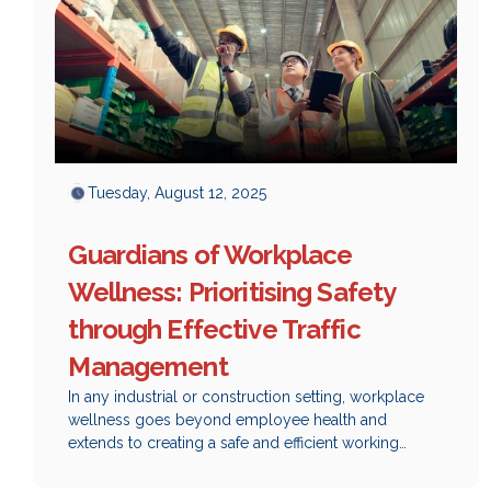
Tuesday, August 12, 2025
Guardians of Workplace
Wellness: Prioritising Safety
through Effective Traffic
Management
‍In any industrial or construction setting, workplace
wellness goes beyond employee health and
extends to creating a safe and efficient working
environment. One of the most significant, yet often
overlooked, aspects of ensuring safety and wellness