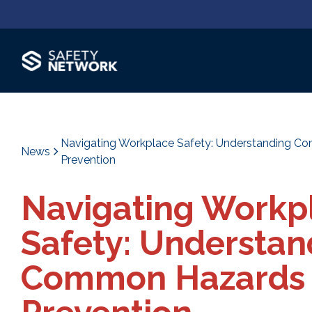
Navigating Workplace Safety: Understanding 
News
Prevention
Navigating Workp
Safety: Understan
Common Hazards