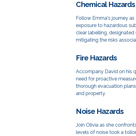
Chemical Hazards
Follow Emma's journey as s
exposure to hazardous sub
clear labelling, designate
mitigating the risks associ
Fire Hazards
Accompany David on his ques
need for proactive measure
thorough evacuation plans
and property.
Noise Hazards
Join Olivia as she confron
levels of noise took a tol