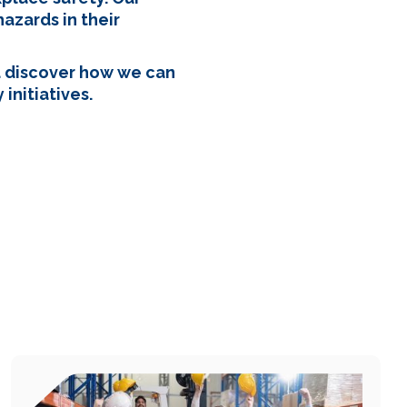
azards in their
d discover how we can
initiatives.