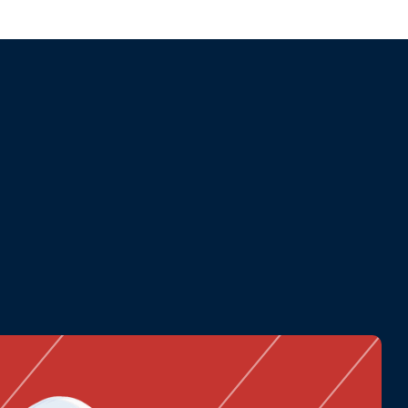
and performance.