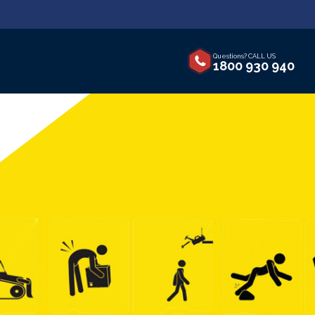
Questions? CALL US
1800 930 940