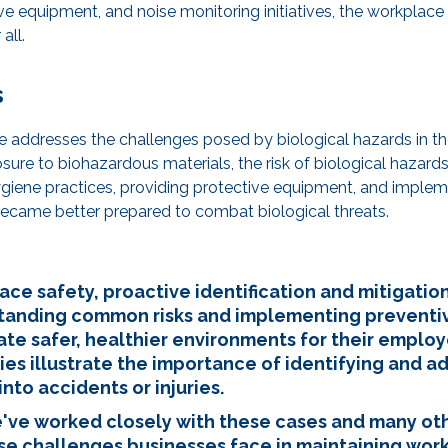
ive equipment, and noise monitoring initiatives, the workplac
all.
s
he addresses the challenges posed by biological hazards in 
osure to biohazardous materials, the risk of biological haza
iene practices, providing protective equipment, and impleme
ecame better prepared to combat biological threats.
ace safety, proactive identification and mitigatio
tanding common risks and implementing preventi
ate safer, healthier environments for their employ
ies illustrate the importance of identifying and a
nto accidents or injuries.
've worked closely with these cases and many oth
erse challenges businesses face in maintaining wor