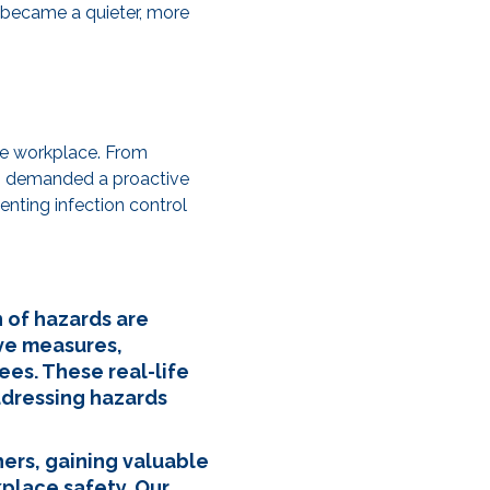
e became a quieter, more
the workplace. From
rds demanded a proactive
nting infection control
n of hazards are
ve measures,
ees. These real-life
ddressing hazards
ers, gaining valuable
kplace safety. Our