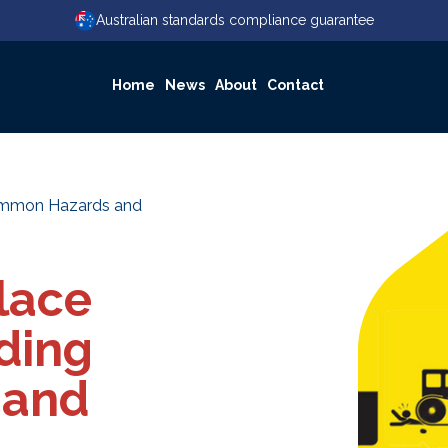
Australian standards compliance guarantee
Home
News
About
Contact
Common Hazards and
lace
ding
 and