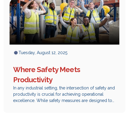
Tuesday, August 12, 2025
Where Safety Meets
Productivity
In any industrial setting, the intersection of safety and
productivity is crucial for achieving operational
excellence. While safety measures are designed to
protect employees and mitigate risks, they can also
play a significant role in enhancing overall
productivity. At Safety Network, we understand that
integrating effective safety solutions not only
safeguards your workforce but also drives efficiency