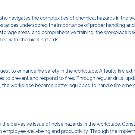
he navigates the complexities of chemical hazards in the work
stances underscored the importance of proper handling and 
d storage areas, and comprehensive training, the workplace b
ated with chemical hazards.
t to enhance fire safety in the workplace. A faulty fire exti
s to prevent and respond to fires. Through regular drills, u
, the workplace became better equipped to handle fire emerg
ts the pervasive issue of noise hazards in the workplace. Cons
lon employee well-being and productivity. Through the implem