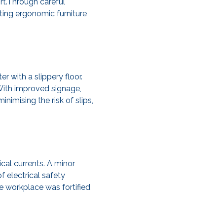
rt.Through careful
ing ergonomic furniture
r with a slippery floor.
With improved signage,
imising the risk of slips,
cal currents. A minor
f electrical safety
e workplace was fortified