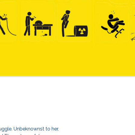
ruggle. Unbeknownst to her,