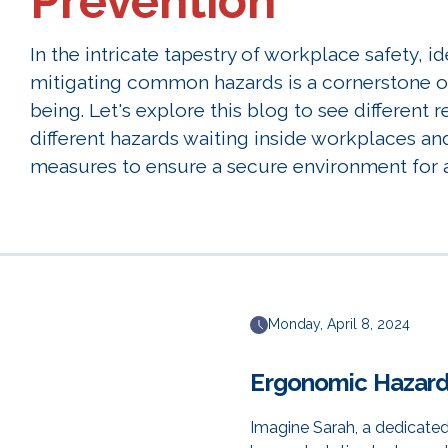
Prevention
In the intricate tapestry of workplace safety, i
mitigating common hazards is a cornerstone of
being. Let's explore this blog to see different r
different hazards waiting inside workplaces an
measures to ensure a secure environment for a
Monday, April 8, 2024
Ergonomic Hazar
Imagine Sarah, a dedicated