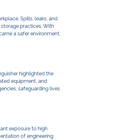
place. Spills, leaks, and
storage practices. With
ecame a safer environment,
nguisher highlighted the
pdated equipment, and
encies, safeguarding lives
tant exposure to high
entation of engineering