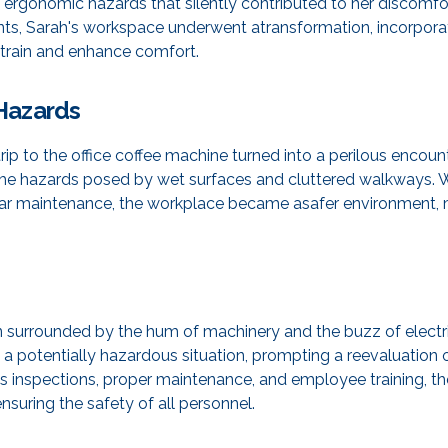
 ergonomic hazards that silently contributed to her discomfo
s, Sarah's workspace underwent atransformation, incorporat
 strain and enhance comfort.
l Hazards
ip to the office coffee machine turned into a perilous encounte
 the hazards posed by wet surfaces and cluttered walkways. 
ular maintenance, the workplace became asafer environment, min
an surrounded by the hum of machinery and the buzz of electri
a potentially hazardous situation, prompting a reevaluation o
s inspections, proper maintenance, and employee training, th
ensuring the safety of all personnel.