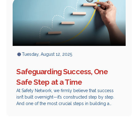
Tuesday, August 12, 2025
Safeguarding Success, One
Safe Step at a Time
‍At Safety Network, we firmly believe that success
isn’t built overnight—it’s constructed step by step.
And one of the most crucial steps in building a
successful and sustainable operation is ensuring that
safety is always a priority. When you safeguard your
team, you safeguard the future of your business.